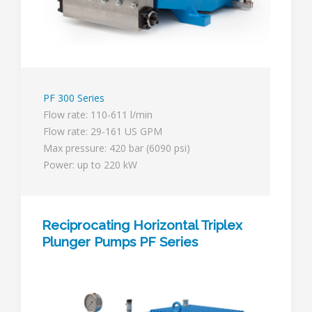
PF 300 Series
Flow rate: 110-611 l/min
Flow rate: 29-161 US GPM
Max pressure: 420 bar (6090 psi)
Power: up to 220 kW
Reciprocating Horizontal Triplex
Plunger Pumps PF Series