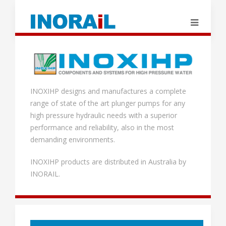
INOXIHP designs and manufactures a complete
range of state of the art plunger pumps for any
high pressure hydraulic needs with a superior
performance and reliability, also in the most
demanding environments.
INOXIHP products are distributed in Australia by
INORAIL.