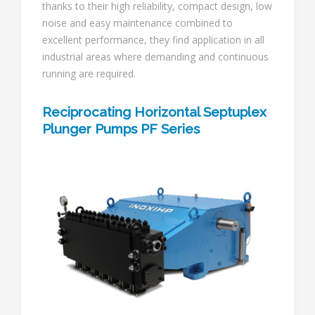
thanks to their high reliability, compact design, low
noise and easy maintenance combined to
excellent performance, they find application in all
industrial areas where demanding and continuous
running are required.
Reciprocating Horizontal Septuplex
Plunger Pumps PF Series