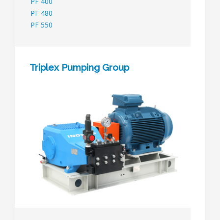
PF 400
PF 480
PF 550
Triplex Pumping Group