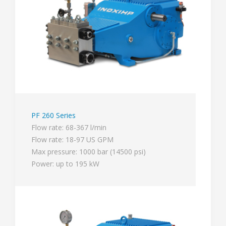
PF 260 Series
Flow rate: 68-367 l/min
Flow rate: 18-97 US GPM
Max pressure: 1000 bar (14500 psi)
Power: up to 195 kW