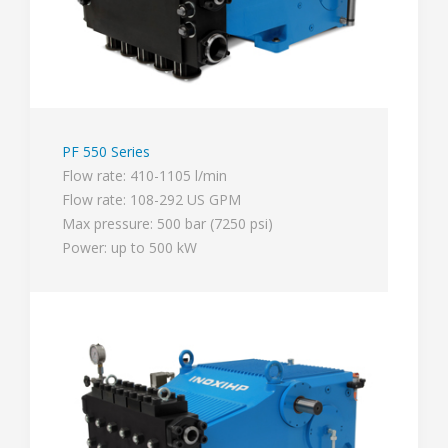
PF 550 Series
Flow rate: 410-1105 l/min
Flow rate: 108-292 US GPM
Max pressure: 500 bar (7250 psi)
Power: up to 500 kW