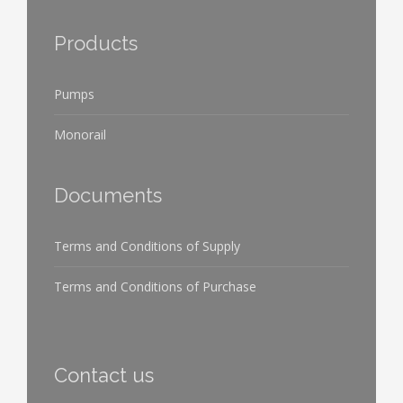
Products
Pumps
Monorail
Documents
Terms and Conditions of Supply
Terms and Conditions of Purchase
Contact us