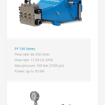
PF 150 Series
Flow rate: 66-356 l/min
Flow rate: 17-94 US GPM
Max pressure: 500 bar (7250 psi)
Power: up to 95 kW