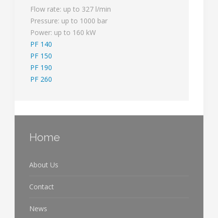
Flow rate: up to 327 l/min
Pressure: up to 1000 bar
Power: up to 160 kW
PF 140
PF 150
PF 190
PF 260
Home
About Us
Contact
News