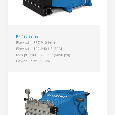
PF 480 Series
Flow rate: 387-910 l/min
Flow rate: 102-240 US GPM
Max pressure: 420 bar (6090 psi)
Power: up to 350 kW