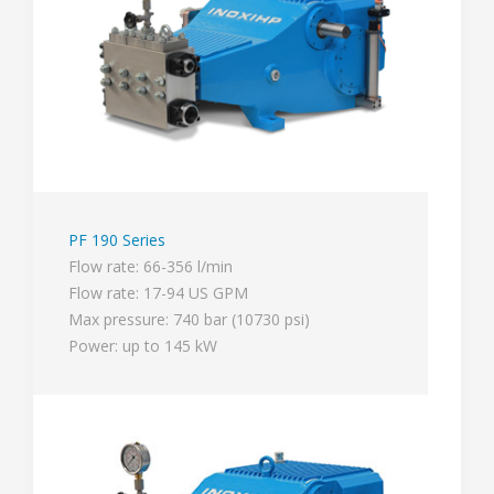
PF 190 Series
Flow rate: 66-356 l/min
Flow rate: 17-94 US GPM
Max pressure: 740 bar (10730 psi)
Power: up to 145 kW