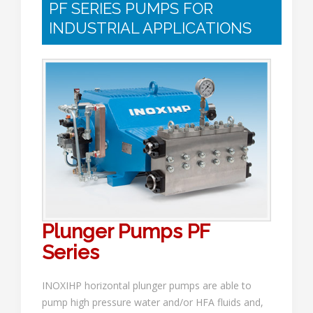
PF SERIES PUMPS FOR
INDUSTRIAL APPLICATIONS
Plunger Pumps PF
Series
INOXIHP horizontal plunger pumps are able to
pump high pressure water and/or HFA fluids and,