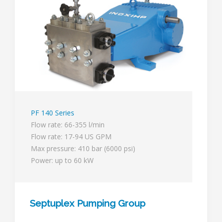
PF 140 Series
Flow rate: 66-355 l/min
Flow rate: 17-94 US GPM
Max pressure: 410 bar (6000 psi)
Power: up to 60 kW
Septuplex Pumping Group