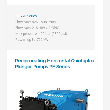
PF 770 Series
Flow rate: 826-1548 l/min
Flow rate: 218-409 US GPM
Max pressure: 400 bar (5800 psi)
Power: up to 700 kW
Reciprocating Horizontal Quintuplex
Plunger Pumps PF Series