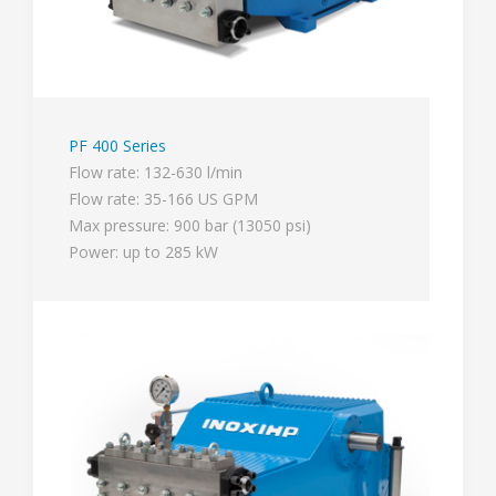
PF 400 Series
Flow rate: 132-630 l/min
Flow rate: 35-166 US GPM
Max pressure: 900 bar (13050 psi)
Power: up to 285 kW