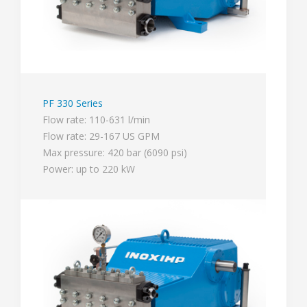
PF 330 Series
Flow rate: 110-631 l/min
Flow rate: 29-167 US GPM
Max pressure: 420 bar (6090 psi)
Power: up to 220 kW