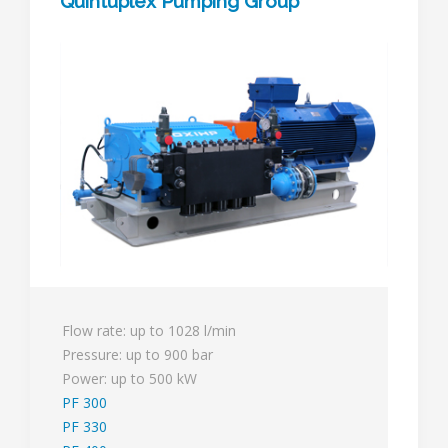
Quintuplex Pumping Group
Flow rate: up to 1028 l/min
Pressure: up to 900 bar
Power: up to 500 kW
PF 300
PF 330