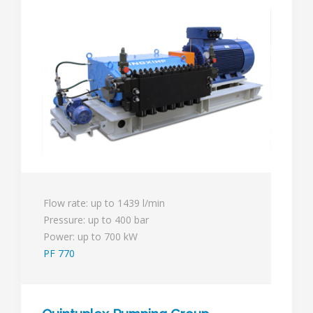
Flow rate: up to 1439 l/min
Pressure: up to 400 bar
Power: up to 700 kW
PF 770