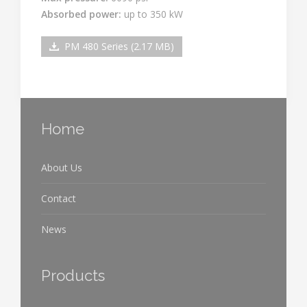
Absorbed power:
up to 350 kW
PM 480 Series (2.17 MB)
Home
About Us
Contact
News
Products