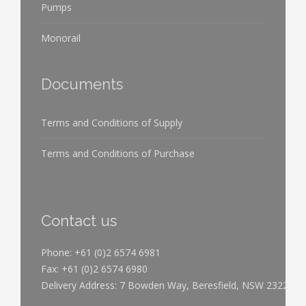
Pumps
Monorail
Documents
Terms and Conditions of Supply
Terms and Conditions of Purchase
Contact us
Phone: +61 (0)2 6574 6981
Fax: +61 (0)2 6574 6980
Delivery Address: 7 Bowden Way, Beresfield, NSW 2322