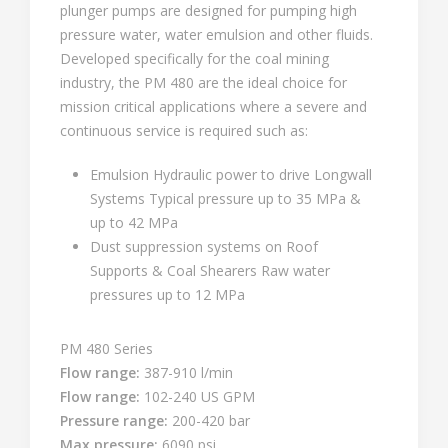
plunger pumps are designed for pumping high
pressure water, water emulsion and other fluids.
Developed specifically for the coal mining
industry, the PM 480 are the ideal choice for
mission critical applications where a severe and
continuous service is required such as:
Emulsion Hydraulic power to drive Longwall
Systems Typical pressure up to 35 MPa &
up to 42 MPa
Dust suppression systems on Roof
Supports & Coal Shearers Raw water
pressures up to 12 MPa
PM 480 Series
Flow range:
387-910 l/min
Flow range:
102-240 US GPM
Pressure range:
200-420 bar
Max pressure:
6090 psi