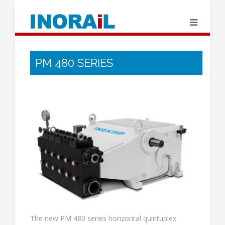
PM 480 SERIES
The new PM 480 series horizontal quintuplex