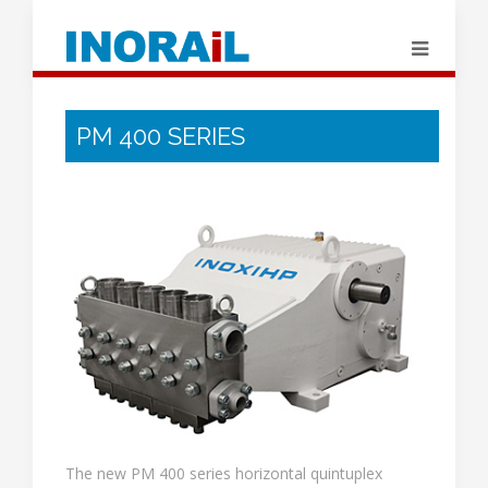
PM 400 SERIES
The new PM 400 series horizontal quintuplex