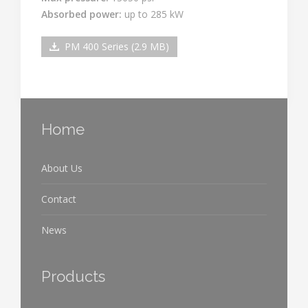
Absorbed power:
up to 285 kW
PM 400 Series (2.9 MB)
Home
About Us
Contact
News
Products