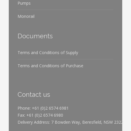
Pumps
Monorail
Documents
Terms and Conditions of Supply
Terms and Conditions of Purchase
Contact us
Phone: +61 (0)2 6574 6981
Fax: +61 (0)2 6574 6980
Delivery Address: 7 Bowden Way, Beresfield, NSW 2322