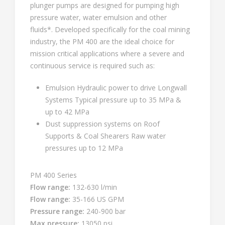
plunger pumps are designed for pumping high
pressure water, water emulsion and other
fluids*. Developed specifically for the coal mining
industry, the PM 400 are the ideal choice for
mission critical applications where a severe and
continuous service is required such as:
Emulsion Hydraulic power to drive Longwall
Systems Typical pressure up to 35 MPa &
up to 42 MPa
Dust suppression systems on Roof
Supports & Coal Shearers Raw water
pressures up to 12 MPa
PM 400 Series
Flow range:
132-630 l/min
Flow range:
35-166 US GPM
Pressure range:
240-900 bar
Max pressure:
13050 psi